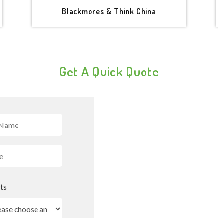
Blackmores & Think China
Get A Quick Quote
ts