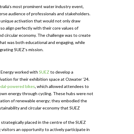
ralia’s most prominent water industry event,
verse audience of professionals and stakeholders.
unique activation that would not only draw
so align perfectly with their core values of
and circular economy. The challenge was to create
hat was both educational and engaging, while
grating SUEZ’s mission.
 Energy worked with
SUEZ
to develop a
vation for their exhibition space at Ozwater ’24.
dal-powered bikes
, which allowed attendees to
 own energy through cycling. These hubs were not
ration of renewable energy; they embodied the
ustainability and circular economy that SUEZ
strategically placed in the centre of the SUEZ
g visitors an opportunity to actively participate in