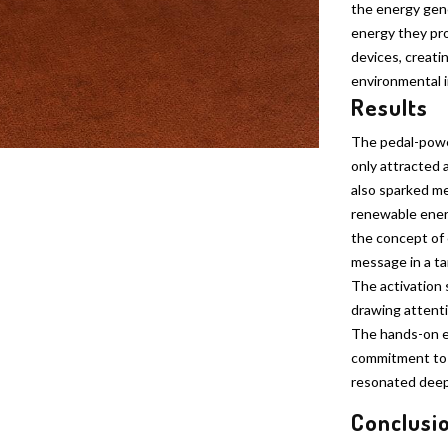
the energy gen
energy they pr
devices, creati
environmental 
Results
The pedal-powe
only attracted 
also sparked me
renewable ener
the concept of 
message in a t
The activation 
drawing attenti
The hands-on e
commitment to i
resonated deep
Conclusi