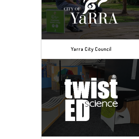
Yarra City Council