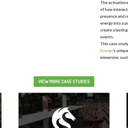
The activation
of how interact
presence and r
energy into a p
create a lastin
events.
This case study
Energy
’s uniqu
immersive, sust
VIEW MORE CASE STUDIES