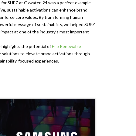
s for SUEZ at Ozwater ’24 was a perfect example
ive, sustainable activations can enhance brand
einforce core values. By transforming human
owerful message of sustainability, we helped SUEZ
g impact at one of the industry’s most important
 highlights the potential of
Eco Renewable
e solutions to elevate brand activations through
ainability-focused experiences.