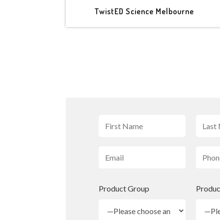
TwistED Science Melbourne
Product Group
Produc