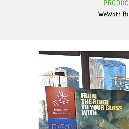
PRODUC
WeWatt Bi