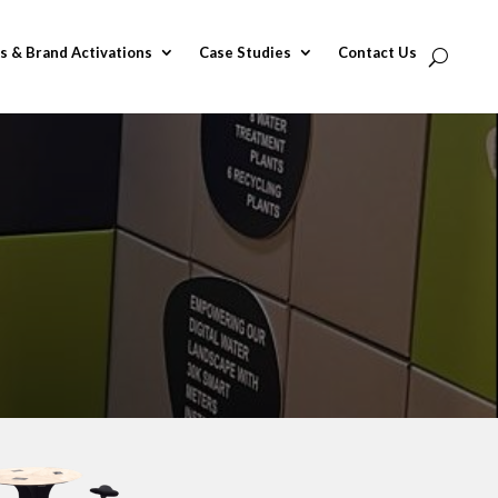
s & Brand Activations
Case Studies
Contact Us