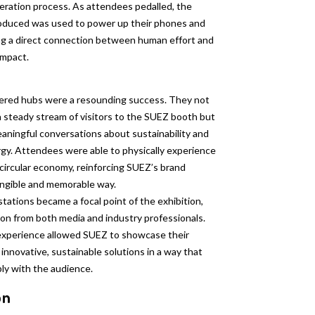
eration process. As attendees pedalled, the
oduced was used to power up their phones and
ng a direct connection between human effort and
impact.
red hubs were a resounding success. They not
a steady stream of visitors to the SUEZ booth but
aningful conversations about sustainability and
gy. Attendees were able to physically experience
circular economy, reinforcing SUEZ’s brand
angible and memorable way.
stations became a focal point of the exhibition,
on from both media and industry professionals.
xperience allowed SUEZ to showcase their
nnovative, sustainable solutions in a way that
ly with the audience.
on