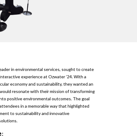
leader in environmental services, sought to create
interactive experience at Ozwater ’24. With a
rcular economy and sustainability, they wanted an
 would resonate with their mission of transforming
nto positive environmental outcomes. The goal
attendees in a memorable way that highlighted
ent to sustainability and innovative
olutions.
e: