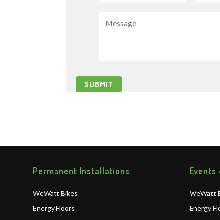
Permanent Installations
Events 
WeWatt Bikes
WeWatt B
Energy Floors
Energy Fl