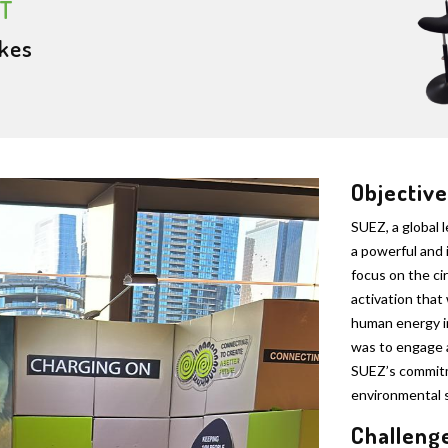
T
kes
Objective
SUEZ, a global 
a powerful and 
focus on the ci
activation that
human energy i
was to engage 
SUEZ’s commitm
environmental s
Challeng