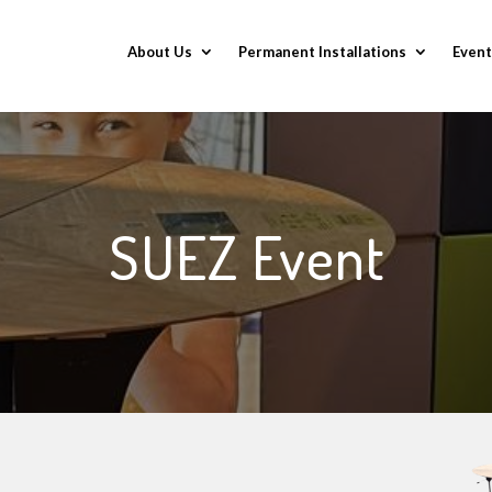
About Us
Permanent Installations
Event
SUEZ Event