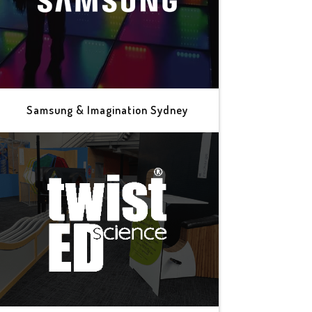
Samsung & Imagination Sydney