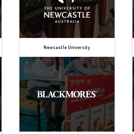
Newcastle University