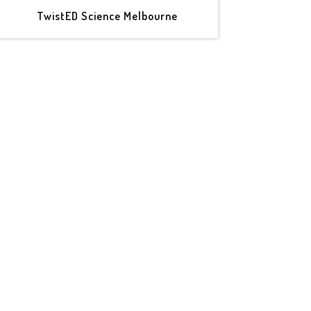
TwistED Science Melbourne