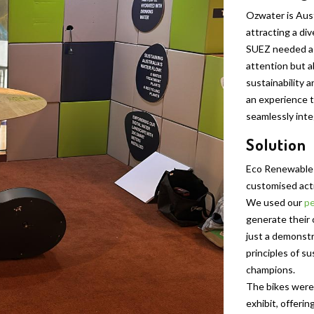
Ozwater is Aust
attracting a di
SUEZ needed a 
attention but al
sustainability 
an experience t
seamlessly inte
Solution
Eco Renewable
customised acti
We used our
pe
generate their
just a demonst
principles of s
champions.
The bikes were 
exhibit, offerin