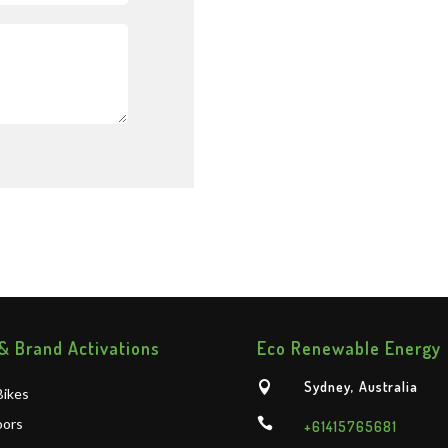
& Brand Activations
Eco Renewable Energy
Sydney, Australia

ikes
oors

+61415765681