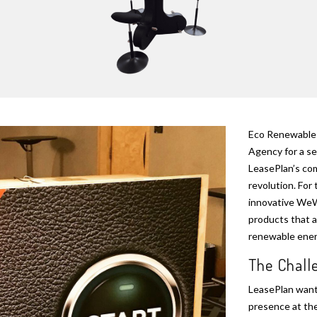
Eco Renewable 
Agency for a se
LeasePlan’s com
revolution. For 
innovative WeWa
products that a
renewable energ
The Chal
LeasePlan wante
presence at the