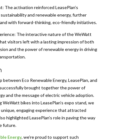
: The activation reinforced LeasePlan’s
ustainability and renewable energy, further
rand with forward-thinking, eco-friendly initiatives.
rience: The interactive nature of the WeWatt
at visitors left with a lasting impression of both
sion and the power of renewable energy in driving
ransportation.
n
ip between Eco Renewable Energy, LeasePlan, and
successfully brought together the power of
y and the message of electric vehicle adoption.
ng WeWatt bikes into LeasePlan’s expo stand, we
 unique, engaging experience that attracted
lso highlighted LeasePlan’s role in paving the way
e future.
ble Energy
, we’re proud to support such