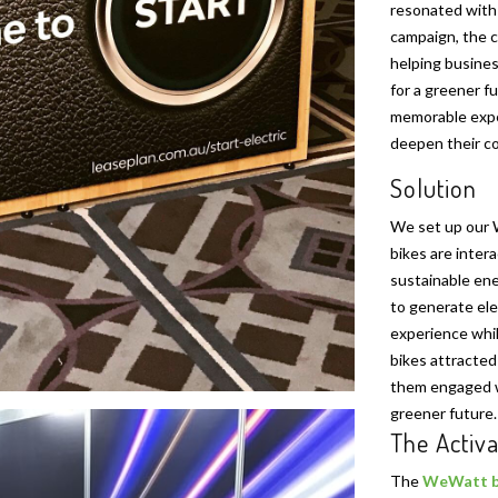
resonated with 
campaign, the c
helping busines
for a greener f
memorable exper
deepen their co
Solution
We set up our 
bikes are inter
sustainable ene
to generate ele
experience whil
bikes attracted
them engaged wi
greener future.
The Activa
The
WeWatt b