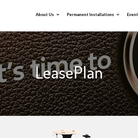
About Us
Permanent Installations
Event
LeasePlan