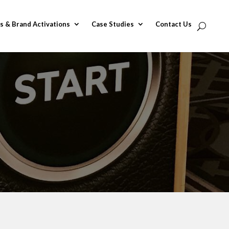
s & Brand Activations
Case Studies
Contact Us