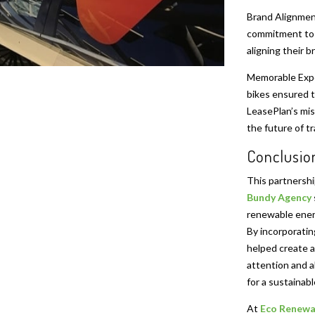
Brand Alignment
commitment to s
aligning their b
Memorable Expe
bikes ensured th
LeasePlan’s mis
the future of t
Conclusio
This partnersh
Bundy Agency
renewable energ
By incorporati
helped create a
attention and a
for a sustainabl
At
Eco Renewa