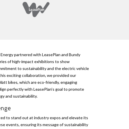
Energy partnered with LeasePlan and Bundy
ries of high-impact exhibitions to show
mitment to sustainability and the electric vehicle
this exciting collaboration, we provided our
tt bikes, which are eco-friendly, engaging
lign perfectly with LeasePlan’s goal to promote
y and sustainability.
lenge
d to stand out at industry expos and elevate its
se events, ensuring its message of sustainability