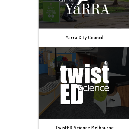
Yarra City Council
TwistED Science Melbourne