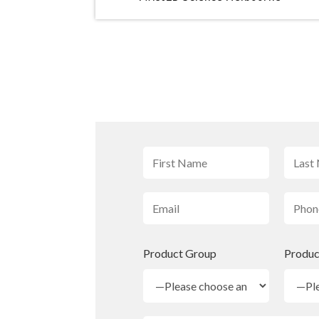
Product Group
Produc