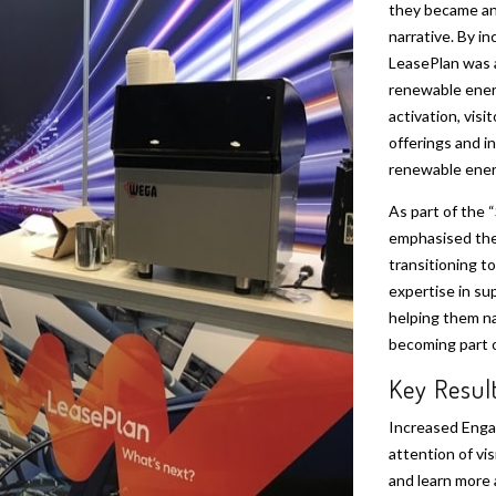
they became an 
narrative. By in
LeasePlan was 
renewable energ
activation, visi
offerings and i
renewable energ
As part of the “
emphasised the
transitioning to
expertise in su
helping them na
becoming part o
Key Resul
Increased Eng
attention of vi
and learn more 