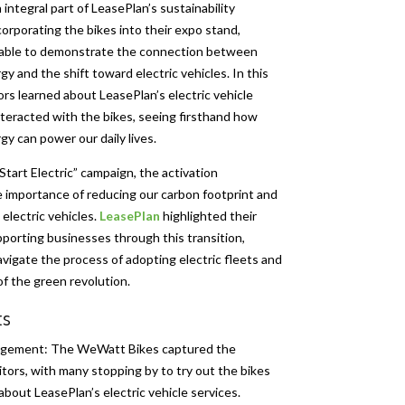
integral part of LeasePlan’s sustainability
corporating the bikes into their expo stand,
able to demonstrate the connection between
y and the shift toward electric vehicles. In this
tors learned about LeasePlan’s electric vehicle
nteracted with the bikes, seeing firsthand how
y can power our daily lives.
Start Electric” campaign, the activation
 importance of reducing our carbon footprint and
 electric vehicles.
LeasePlan
highlighted their
pporting businesses through this transition,
vigate the process of adopting electric fleets and
f the green revolution.
ts
agement: The WeWatt Bikes captured the
sitors, with many stopping by to try out the bikes
about LeasePlan’s electric vehicle services.