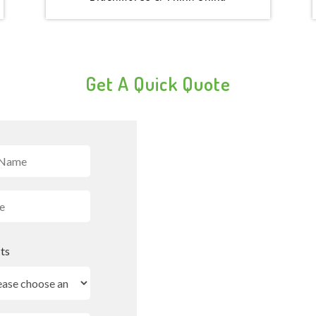
Get A Quick Quote
ts