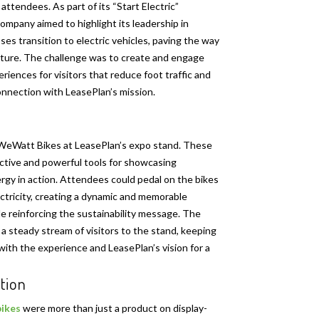
attendees. As part of its “Start Electric”
ompany aimed to highlight its leadership in
ses transition to electric vehicles, paving the way
uture. The challenge was to create and engage
iences for visitors that reduce foot traffic and
nnection with LeasePlan’s mission.
WeWatt Bikes at LeasePlan’s expo stand. These
active and powerful tools for showcasing
rgy in action. Attendees could pedal on the bikes
ctricity, creating a dynamic and memorable
e reinforcing the sustainability message. The
 a steady stream of visitors to the stand, keeping
th the experience and LeasePlan’s vision for a
tion
ikes
were more than just a product on display-