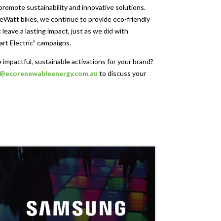
 promote sustainability and innovative solutions.
Watt bikes, we continue to provide eco-friendly
 leave a lasting impact, just as we did with
art Electric” campaigns.
 impactful, sustainable activations for your brand?
o@ecorenewableenergy.com.au
to discuss your