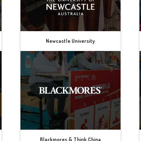
Newcastle University
Blackmores & Think China