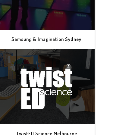
Samsung & Imagination Sydney
TwistED Science Melbourne