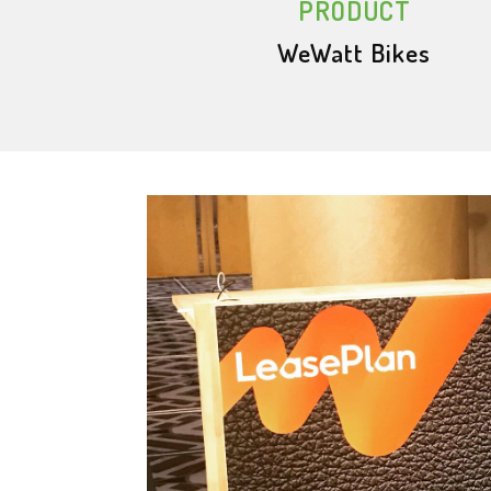
PRODUCT
WeWatt Bikes