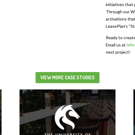
initiatives that
Through our We
activations that
LeasePlan’s “St
Ready to create
Email us at
inf
next project!
VIEW MORE CASE STUDIES