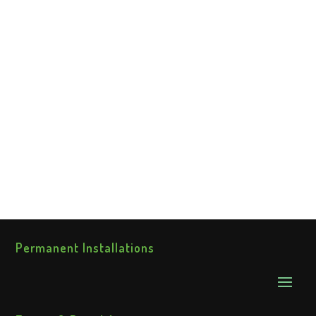
Permanent Installations