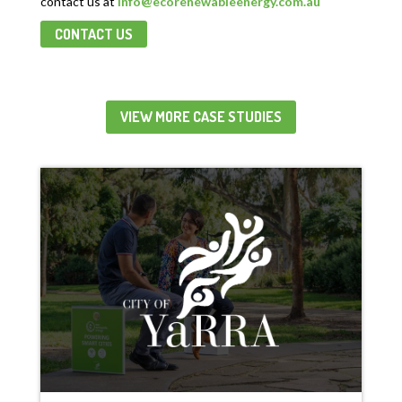
contact us
at
info@ecorenewableenergy.com.au
CONTACT US
VIEW MORE CASE STUDIES