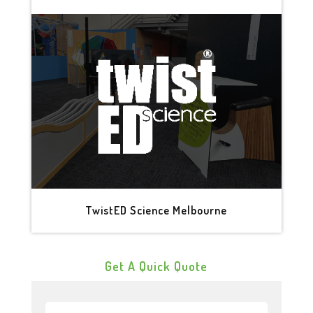
TwistED Science Melbourne
Get A Quick Quote