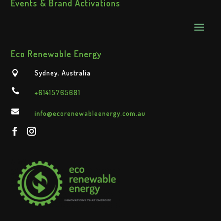
Events & Brand Activations
Eco Renewable Energy
Sydney, Australia


+61415765681

info@ecorenewableenergy.com.au