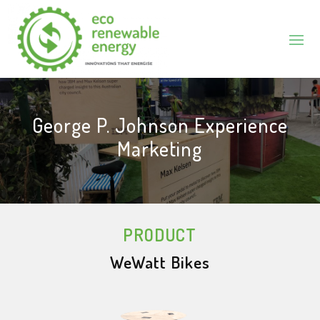
George P. Johnson Experience
Marketing
PRODUCT
WeWatt Bikes