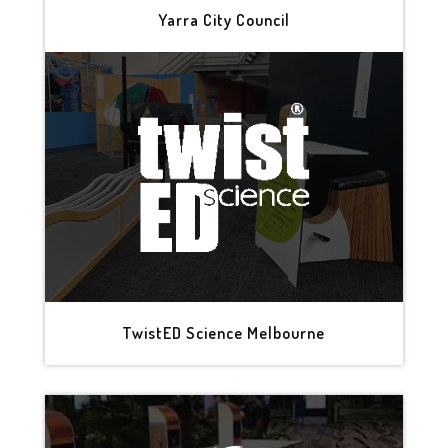
Yarra City Council
TwistED Science Melbourne