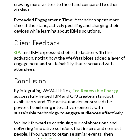
drawing more visitors to the stand compared to other
displays.
Extended Engagement Time:
Attendees spent more
time at the stand, actively pedalling and charging their
devices while learning about IBM’s solutions.
Client Feedback
GPJ
and IBM expressed their satisfaction with the
activation, noting how the WeWatt bikes added a layer of
engagement and sustainability that resonated with
attendees.
Conclusion
By integrating WeWatt bikes,
Eco Renewable Energy
successfully helped IBM and GPJ create a standout
exhibition stand. The activation demonstrated the
power of combining interactive elements with
sustainable technology to engage audiences effectively.
We look forward to continuing our collaborations and
delivering innovative solutions that inspire and connect
people. If you want to organise similar events, then