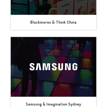
Blackmores & Think China
Samsung & Imagination Sydney