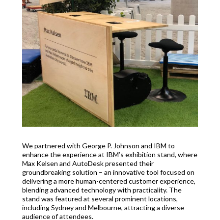
We partnered with George P. Johnson and IBM to
enhance the experience at IBM’s exhibition stand, where
Max Kelsen and AutoDesk presented their
groundbreaking solution – an innovative tool focused on
delivering a more human-centered customer experience,
blending advanced technology with practicality. The
stand was featured at several prominent locations,
including Sydney and Melbourne, attracting a diverse
audience of attendees.