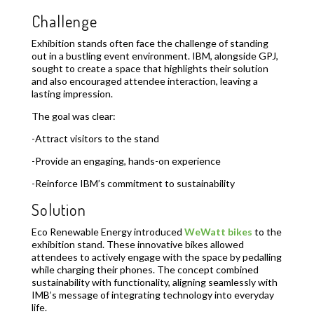
Challenge
Exhibition stands often face the challenge of standing
out in a bustling event environment. IBM, alongside GPJ,
sought to create a space that highlights their solution
and also encouraged attendee interaction, leaving a
lasting impression.
The goal was clear:
-Attract visitors to the stand
-Provide an engaging, hands-on experience
-Reinforce IBM’s commitment to sustainability
Solution
Eco Renewable Energy introduced
WeWatt bikes
to the
exhibition stand. These innovative bikes allowed
attendees to actively engage with the space by pedalling
while charging their phones. The concept combined
sustainability with functionality, aligning seamlessly with
IMB’s message of integrating technology into everyday
life.