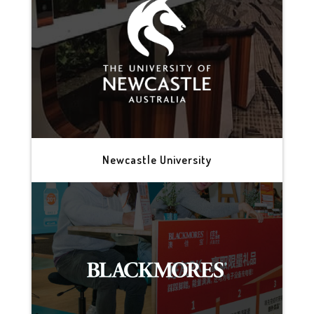
Newcastle University