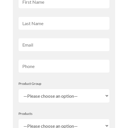
Product Group
Products