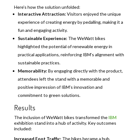
Here’s how the solution unfolded:
Interactive Attraction:
Visitors enjoyed the unique
experience of creating energy by pedalling, making it a
fun and engaging activity.
Sustainable Experience:
The WeWatt bikes
highlighted the potential of renewable energy in
practical applications, reinforcing IBM’s alignment with
sustainable practices.
Memorability:
By engaging directly with the product,
attendees left the stand with a memorable and
positive impression of IBM’s innovation and
commitment to green solutions.
Results
The inclusion of WeWatt bikes transformed the
IBM
exhibition stand into a hub of activity. Key outcomes
included:
Increased Foot Traffic:
The bikes became a hub,