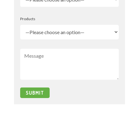
Products