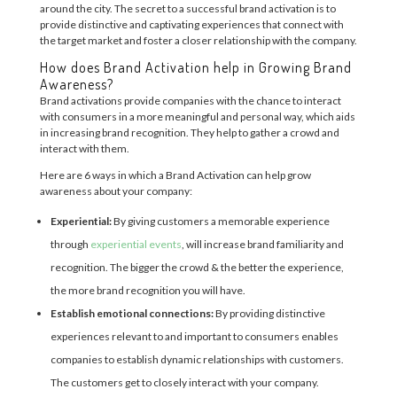
around the city. The secret to a successful brand activation is to
provide distinctive and captivating experiences that connect with
the target market and foster a closer relationship with the company.
How does Brand Activation help in Growing Brand
Awareness?
Brand activations provide companies with the chance to interact
with consumers in a more meaningful and personal way, which aids
in increasing brand recognition. They help to gather a crowd and
interact with them.
Here are 6 ways in which a Brand Activation can help grow
awareness about your company:
Experiential:
By giving customers a memorable experience
through
experiential events
, will increase brand familiarity and
recognition. The bigger the crowd & the better the experience,
the more brand recognition you will have.
Establish emotional connections:
By providing distinctive
experiences relevant to and important to consumers enables
companies to establish dynamic relationships with customers.
The customers get to closely interact with your company.