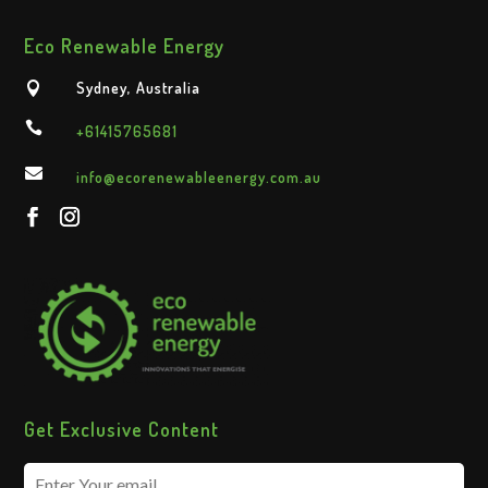
Eco Renewable Energy
Sydney, Australia


+61415765681

info@ecorenewableenergy.com.au
Get Exclusive Content