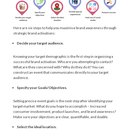
Here are six steps to help you maximise brand awareness through
strategic brand activations:
Decide your target audience.
Knowing your target demographic is the first step in organising a
successful brand activation. Who are you attempting to contact?
What are they concerned with? Why do they do it? You can
construct an event that communicates directly to your target
audience.
Specify your Goals/Objectives.
Setting precise event goals is the next step after identifying your
target market. What do you hope to accomplish – Increased
consumer involvement, product launches, and brand awareness?
Make sure your objectives are clear, quantifiable, and doable.
Select the ideal location.