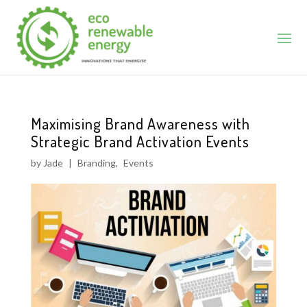
Maximising Brand Awareness with
Strategic Brand Activation Events
by
Jade
|
Branding
,
Events