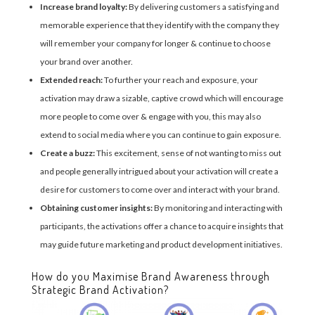
Increase brand loyalty:
By delivering customers a satisfying and
memorable experience that they identify with the company they
will remember your company for longer & continue to choose
your brand over another.
Extended reach:
To further your reach and exposure, your
activation may draw a sizable, captive crowd which will encourage
more people to come over & engage with you, this may also
extend to social media where you can continue to gain exposure.
Create a buzz:
This excitement, sense of not wanting to miss out
and people generally intrigued about your activation will create a
desire for customers to come over and interact with your brand.
Obtaining customer insights:
By monitoring and interacting with
participants, the activations offer a chance to acquire insights that
may guide future marketing and product development initiatives.
How do you Maximise Brand Awareness through
Strategic Brand Activation?