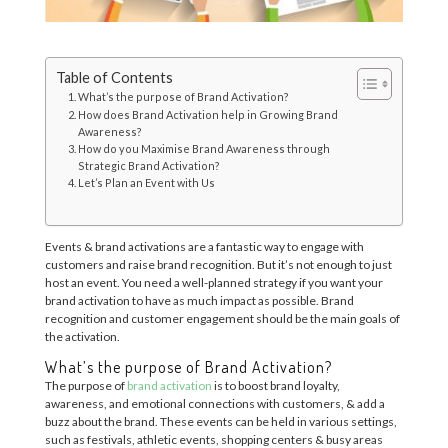
Table of Contents
What’s the purpose of Brand Activation?
How does Brand Activation help in Growing Brand
Awareness?
How do you Maximise Brand Awareness through
Strategic Brand Activation?
Let’s Plan an Event with Us
Events & brand activations are a fantastic way to engage with
customers and raise brand recognition. But it’s not enough to just
host an event. You need a well-planned strategy if you want your
brand activation to have as much impact as possible. Brand
recognition and customer engagement should be the main goals of
the activation.
What’s the purpose of Brand Activation?
The purpose of
brand activation
is to boost brand loyalty,
awareness, and emotional connections with customers, & add a
buzz about the brand. These events can be held in various settings,
such as festivals, athletic events, shopping centers & busy areas