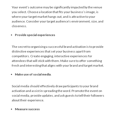
Your event’s outcome may be significantly impacted by the venue
you select. Choose a location that fits your business’s image, is
where your target market hangs out, and is attractive to your
audience. Consider your target audience’s environment, size, and
closeness.
Provide special experiences
The secret to organising a successful brand activation is to provide
distinctive experiences that set your business apart from
competitors. Create engaging, interactive experiences for
attendees that will stick with them. Make sure to offer something
fresh and interesting that aligns with your brand and target market.
Make use of social media
.
Social media should effectively draw participants to your brand
activation and assist in spreading the word. Promote the event on
social media, provide updates, and ask guests to tell their followers
about their experience.
Measure success