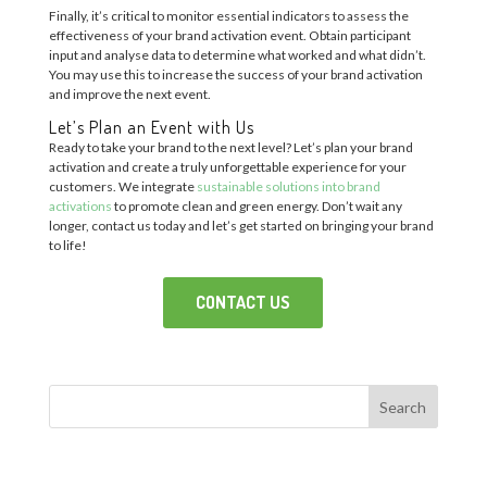
Finally, it’s critical to monitor essential indicators to assess the
effectiveness of your brand activation event. Obtain participant
input and analyse data to determine what worked and what didn’t.
You may use this to increase the success of your brand activation
and improve the next event.
Let’s Plan an Event with Us
Ready to take your brand to the next level? Let’s plan your brand
activation and create a truly unforgettable experience for your
customers. We integrate
sustainable solutions into brand
activations
to promote clean and green energy. Don’t wait any
longer, contact us today and let’s get started on bringing your brand
to life!
CONTACT US