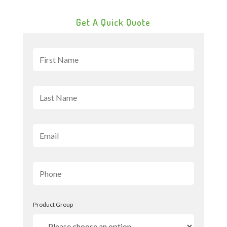
Get A Quick Quote
Product Group