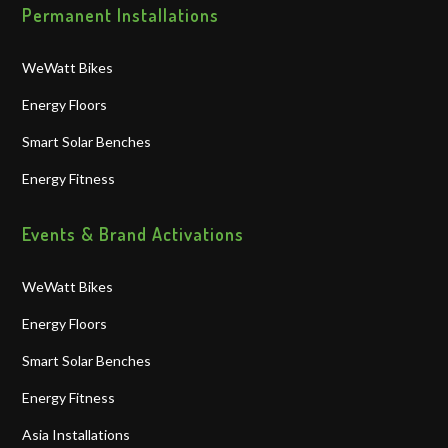
Permanent Installations
WeWatt Bikes
Energy Floors
Smart Solar Benches
Energy Fitness
Events & Brand Activations
WeWatt Bikes
Energy Floors
Smart Solar Benches
Energy Fitness
Asia Installations