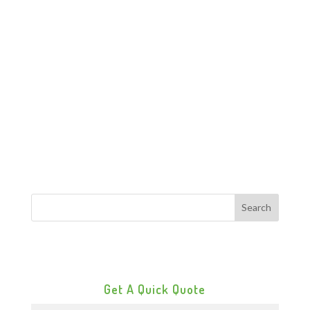
Get A Quick Quote