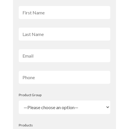
Product Group
Products