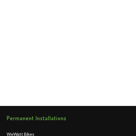
Permanent Installations
WeWatt Bikes