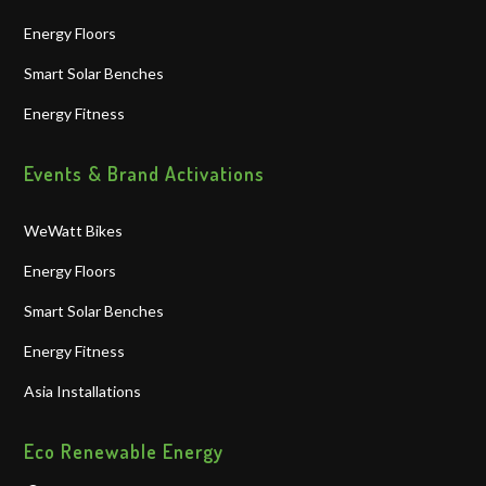
Energy Floors
Smart Solar Benches
Energy Fitness
Events & Brand Activations
WeWatt Bikes
Energy Floors
Smart Solar Benches
Energy Fitness
Asia Installations
Eco Renewable Energy