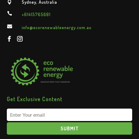
Sydney, Australia


+61415765681

info@ecorenewableenergy.com.au
Get Exclusive Content