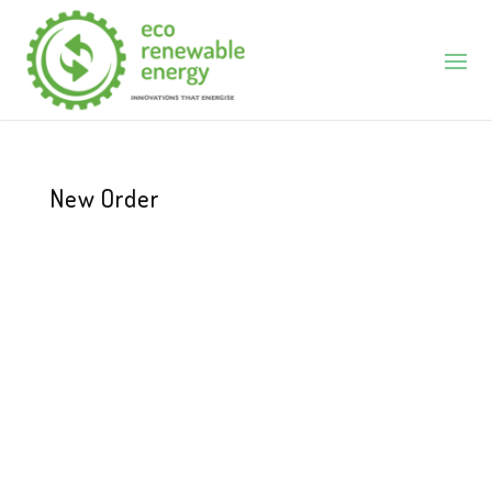
New Order