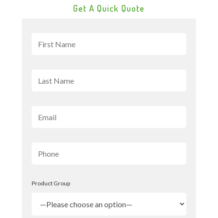
Get A Quick Quote
Product Group