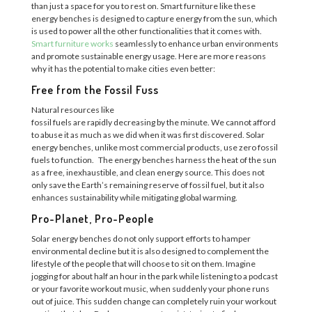
than just a space for you to rest on. Smart furniture like these
energy benches is designed to capture energy from the sun, which
is used to power all the other functionalities that it comes with.
Smart furniture works
seamlessly to enhance urban environments
and promote sustainable energy usage. Here are more reasons
why it has the potential to make cities even better:
Free from the Fossil Fuss
Natural resources like
fossil
f
u
e
l
s
a
r
e
ra
p
i
d
l
y
d
e
c
r
e
a
s
i
n
g
b
y
t
h
e
m
i
n
u
t
e
.
We cannot afford
to abuse it as much as we did when it was first discovered. Solar
energy benches, unlike most commercial products,
use
zero fossil
fuels to function.
The energy benches
harness
the heat of the sun
as a free, inexhaustible, and clean energy source.
This does not
only save the Earth’s remaining reserve of fossil fuel, but it also
enhances sustainability while
mitigating global warming.
Pro-Planet, Pro-People
Solar energy benches
do
not only
support
efforts to
hamper
environmental
decline but it is also designed to complement
the
lifestyle of the people that will choose to sit on them. Imagine
jogging for about half an
hour in the park while listening to a podcast
or your favorite workout music, when suddenly your phone runs
out of juice.
This sudden change can completely ruin your workout