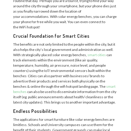
routine that day.
Perhaps you are a tourist
,
trying to find your way
around the city through your smartphone, but your phone dies just
as you finally narrowed down the location of
your
accommodations. With solar energy benches, you can charge
your phone
for free
while you wait. You can even connect to
the
WiFi
hotspot
!
Crucial Foundation for Smart Cities
The benefits are not only limited to the people
within
the city, but it
also helps the city’s local government and administration as well.
With
strategically-placed
solar energy benches,
smart cities
can
track
elements
with
in the environment (like air quality,
temperature,
humidity, air pressure, noise level, and people
counters)
using
the
IoT/
environmental sensors
built within the
benches
Cities
can also partner with businesse
s/ brand
s to
advertise their products and services
both physically on the
benches & on
line through
the
wifi
hotspot landing page
.
The
smart
benches
can
also be used
to disseminate information from the city
itself
(
eg.
public announcements
about
health
/
cleanliness
or
the
latest city updates
).
This brings us to another important advantage.
Endless Possibilities
The applications for smart furniture like solar energy benches are
limitless. Schools and
U
niversity campuses can use the
m
for the
benefit of their students. Government grounds can make local