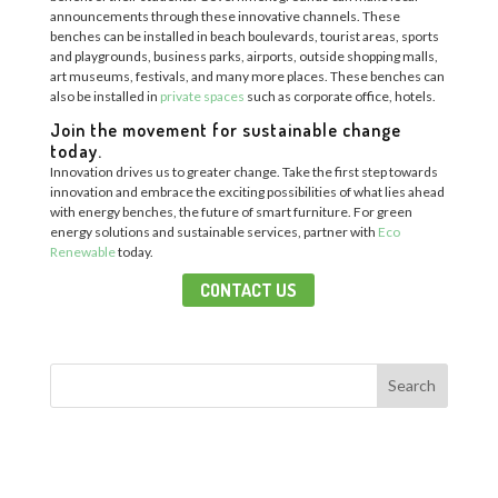
announcements through these innovative channels.
These
benches can be installed in b
each boulevards, tourist
areas
, sports
and playgr
ounds, business parks, airports,
outside
shopping malls,
art museums, festivals, and many more
places.
These benches can
also be installed in
private spaces
such as corporate office, hotels.
Join the movement for sustainable change
today.
Innovation drives us to greater change.
Take the first step towards
innovation and embrace the exciting possibilities of what lies ahead
with energy benches, the future of smart furniture.
For green
energy solutions and sustainable services, p
artner with
Eco
Renewable
today
.
CONTACT US