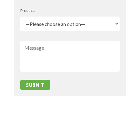
Products