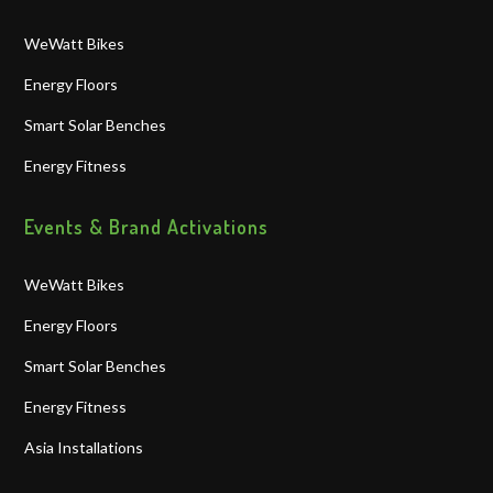
WeWatt Bikes
Energy Floors
Smart Solar Benches
Energy Fitness
Events & Brand Activations
WeWatt Bikes
Energy Floors
Smart Solar Benches
Energy Fitness
Asia Installations