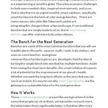
are experiencing a
round the globe. These key economic challenges
include overcrowded cities, impaired environments, and so on.
That is why there is an urgent need for sma
rt solutions
, specifically
smart furniture in the form of
solar energy benches.
There are
many reasons why cities like
Tokyo and London ar
e
integrating
this
change in their urban landscape. From traditional
benches that are simply made to sit on, the
se
smart energy
benches
c
an offer a lot more to its urban citizens.
The Bench for the Next Generation
Benches are some of the most common furniture that you will see
in public places like parks, squares, malls,
roads, train stations, and
even on some beaches. Seeing
how
common
th
ese
furniture
pieces are
, developers had the idea of
turning th
e
simple bench into one that has multiple functions.
Aside
from seeing the short-term benefits, this smart solution also poses
a lot of potential for the improvement of our planet’s health.
Whether you want the long-term effects or the ones that you can
see in an instant, it is easy to see why
smart solar benches
are the
gateway to a sustainable future for the next generation
How It Works
These
smart energy benches
are just like any typical bench in the
sense that people can sit on them, yet it provides so much more.
But what makes them significantly better is that they offer more