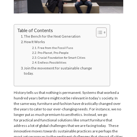
Table of Contents
The Bench for the Next Generation
How It Works
Free from the Fossil Fuss
Pro-Planet, Pro-People
Crucial Foundation for Smart Cities
Endless Possibilities
Join the movement for sustainable change
today.
History tells us that nothing is permanent. Systems that worked a
hundred years before might not be relevant in today’s society
. I
n
the same way
,
furniture and fashion have drastically changed over
the years
t
o
c
a
t
e
r
t
o
our ever-changing needs
.
For instance
,
we no
longer put as much premium to aesthetics. Instead
,
we go
for
practical
and functional solutions
like
smart
furniture
that
address a lot of global challenges that we are facing today.
These
innovative move
s
towards sustainable practices are perhaps the
most apt response
s
to the pertinent challenges that almost all cities