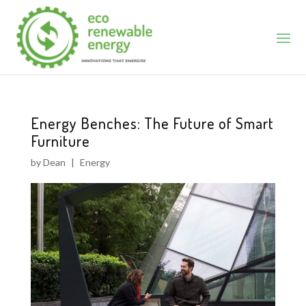
Energy Benches: The Future of Smart
Furniture
by
Dean
|
Energy