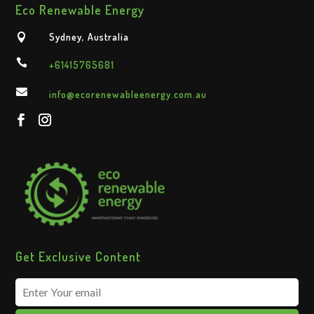
Eco Renewable Energy
Sydney, Australia


+61415765681

info@ecorenewableenergy.com.au
Get Exclusive Content